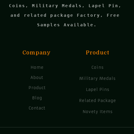
Coins, Military Medals, Lapel Pin, 
and related package Factory, Free 
Samples Available.
Company
Product
Home
Coins
About
Military Medals
Product
Lapel Pins
Blog
Related Package
Contact
Novety Items