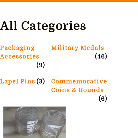
All Categories
Packaging
Military Medals
Accessories
(46)
(9)
Lapel Pins
(3)
Commemorative
Coins & Rounds
(6)