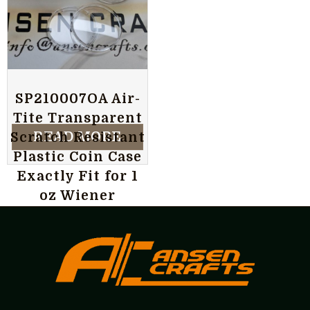
SP210007OA Air-
Tite Transparent
READ MORE
Scratch Resistant
Plastic Coin Case
Exactly Fit for 1
oz Wiener
Philharmoniker
Silver Coin