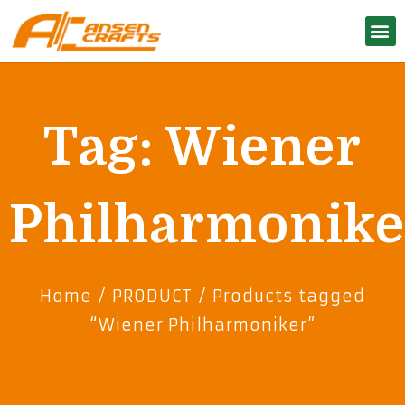
Tag: Wiener
Philharmonike
Home
/
PRODUCT
/ Products tagged
“Wiener Philharmoniker”