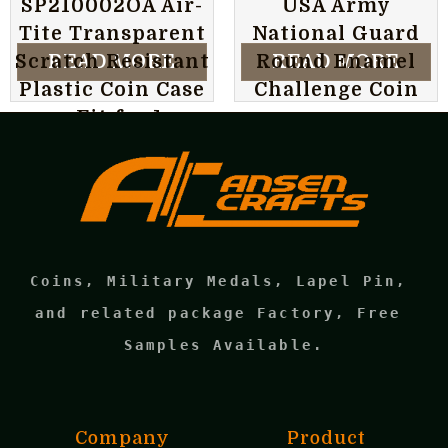
SP210002OA Air-
USA Army
Tite Transparent
National Guard
READ MORE
READ MORE
Scratch Resistant
Round Enamel
Plastic Coin Case
Challenge Coin
can Fit for 1 oz
Krugerrand Gold
Coin
Coins, Military Medals, Lapel Pin, 
and related package Factory, Free 
Samples Available.
Company
Product