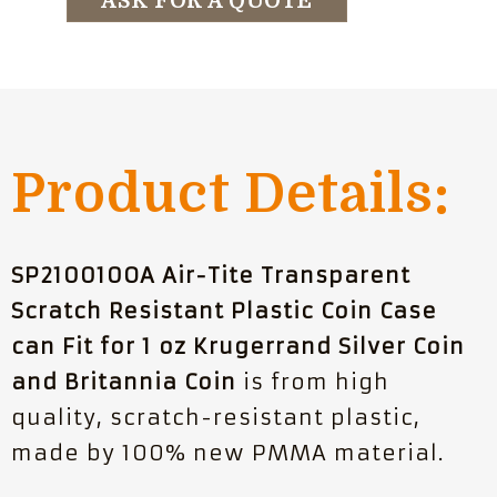
ASK FOR A QUOTE
Product Details:
SP210010OA Air-Tite Transparent
Scratch Resistant Plastic Coin Case
can Fit for 1 oz Krugerrand Silver Coin
and Britannia Coin
is from high
quality, scratch-resistant plastic,
made by 100% new PMMA material.