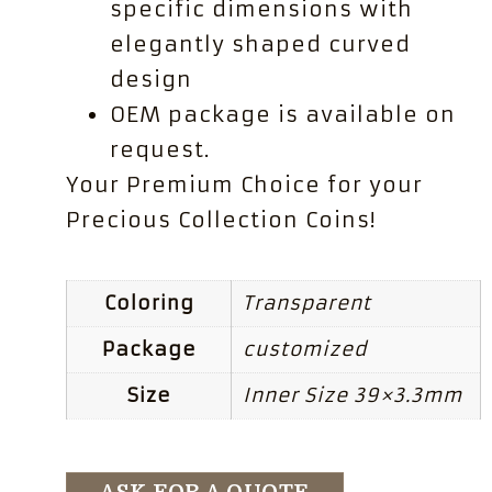
specific dimensions with
elegantly shaped curved
design
OEM package is available on
request.
Your Premium Choice for your
Precious Collection Coins!
Coloring
Transparent
Package
customized
Size
Inner Size 39×3.3mm