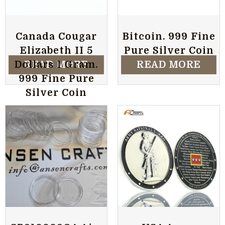
Canada Cougar
Bitcoin. 999 Fine
Elizabeth II 5
Pure Silver Coin
READ MORE
READ MORE
Dollars 1 Gram.
999 Fine Pure
Silver Coin