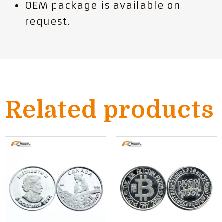
OEM package is available on
request.
Related products