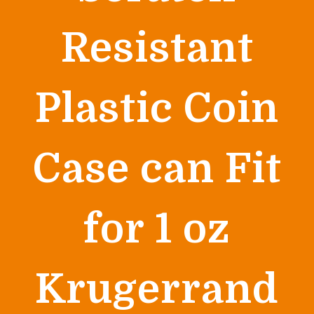
Resistant
Plastic Coin
Case can Fit
for 1 oz
Krugerrand