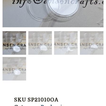
SKU
SP21010OA