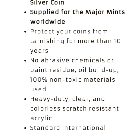
Silver Coin
Supplied for the Major Mints
worldwide
Protect your coins from
tarnishing for more than 10
years
No abrasive chemicals or
paint residue, oil build-up,
100% non-toxic materials
used
Heavy-duty, clear, and
colorless scratch resistant
acrylic
Standard international