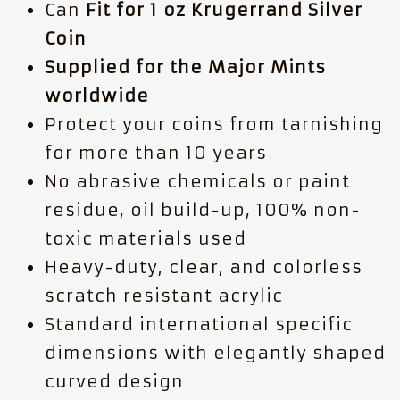
Can
Fit for 1 oz Krugerrand Silver
Coin
Supplied for the Major Mints
worldwide
Protect your coins from tarnishing
for more than 10 years
No abrasive chemicals or paint
residue, oil build-up, 100% non-
toxic materials used
Heavy-duty, clear, and colorless
scratch resistant acrylic
Standard international specific
dimensions with elegantly shaped
curved design