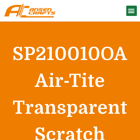
SP210010OA
Air-Tite
Transparent
Scratch