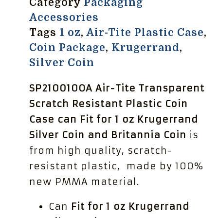
Category
Packaging
Accessories
Tags
1 oz
,
Air-Tite Plastic Case
,
Coin Package
,
Krugerrand
,
Silver Coin
SP210010OA Air-Tite Transparent
Scratch Resistant Plastic Coin
Case can Fit for 1 oz Krugerrand
Silver Coin and Britannia Coin
is
from high quality, scratch-
resistant plastic, made by 100%
new PMMA material.
Can
Fit for 1 oz Krugerrand