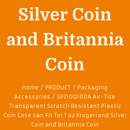
Silver Coin
and Britannia
Coin
Home
/
PRODUCT
/
Packaging
Accessories
/ SP210010OA Air-Tite
Transparent Scratch Resistant Plastic
Coin Case can Fit for 1 oz Krugerrand Silver
Coin and Britannia Coin