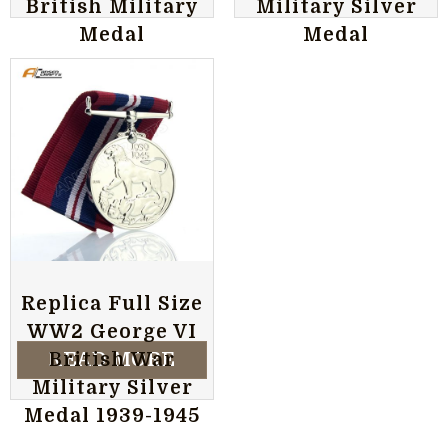
British Military
Military Silver
Medal
Medal
Replica Full Size
WW2 George VI
READ MORE
British War
Military Silver
Medal 1939-1945