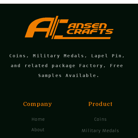
Coins, Military Medals, Lapel Pin, 
and related package Factory, Free 
Samples Available.
Company
Product
Home
Coins
About
Military Medals