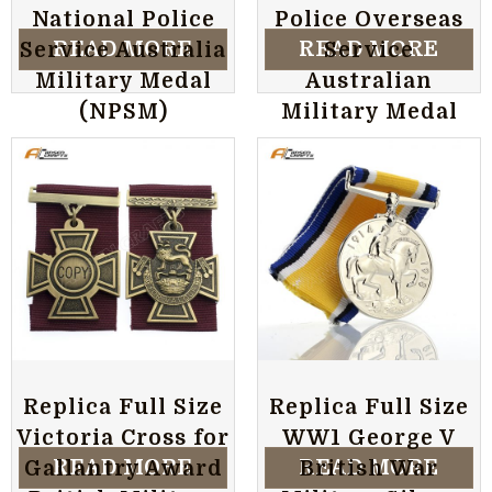
National Police
Police Overseas
READ MORE
READ MORE
Service Australia
Service
Military Medal
Australian
(NPSM)
Military Medal
Replica Full Size
Replica Full Size
Victoria Cross for
WW1 George V
READ MORE
READ MORE
Gallantry Award
British War