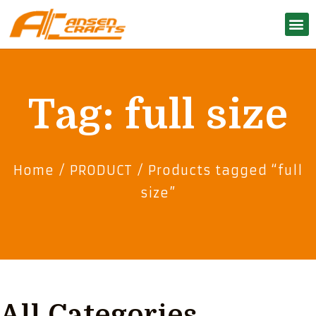
Tag: full size
Home
/
PRODUCT
/ Products tagged “full
size”
All Categories