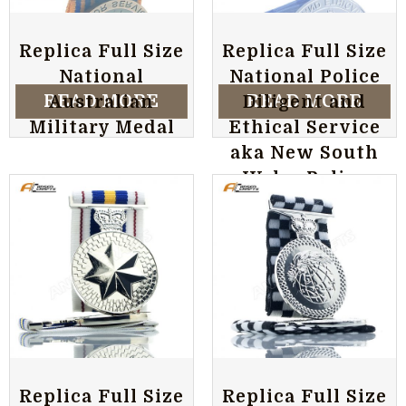
Replica Full Size
Replica Full Size
National
National Police
READ MORE
READ MORE
Australian
Diligent and
Military Medal
Ethical Service
aka New South
Wales Police
Australian
Military Medal
Replica Full Size
Replica Full Size