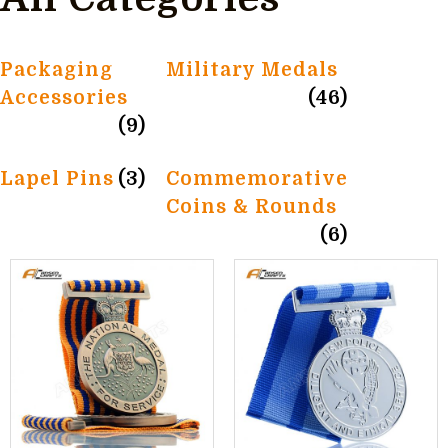
Packaging
Military Medals
Accessories
(46)
(9)
Lapel Pins
(3)
Commemorative
Coins & Rounds
(6)