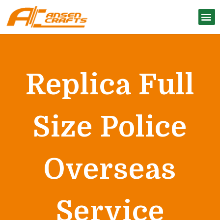
Replica Full
Size Police
Overseas
Service