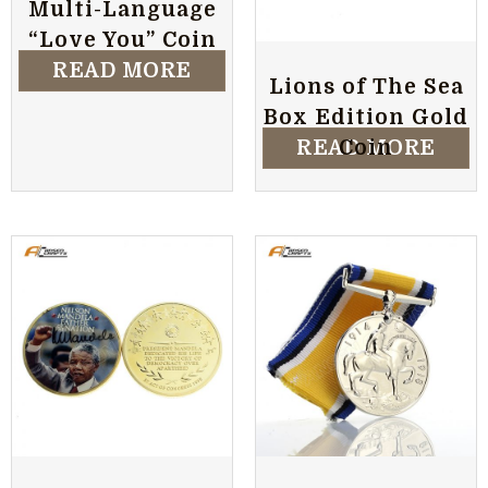
Multi-Language
“Love You” Coin
READ MORE
Lions of The Sea
Box Edition Gold
READ MORE
Coin