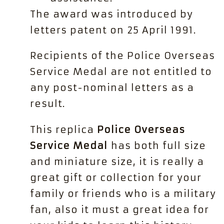
The award was introduced by
letters patent on 25 April 1991.
Recipients of the Police Overseas
Service Medal are not entitled to
any post-nominal letters as a
result.
This replica
Police Overseas
Service Medal
has both full size
and miniature size, it is really a
great gift or collection for your
family or friends who is a military
fan, also it must a great idea for