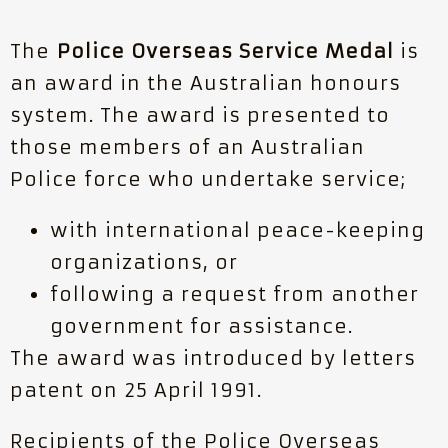
The
Police Overseas Service Medal
is
an award in the Australian honours
system. The award is presented to
those members of an Australian
Police force who undertake service;
with international peace-keeping
organizations, or
following a request from another
government for assistance.
The award was introduced by letters
patent on 25 April 1991.
Recipients of the Police Overseas