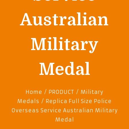
Australian
Military
Medal
Home
/
PRODUCT
/
Military
Medals
/ Replica Full Size Police
Overseas Service Australian Military
Medal