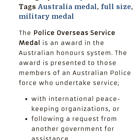
Tags
Australia medal
,
full size
,
military medal
The
Police Overseas Service
Medal
is an award in the
Australian honours system. The
award is presented to those
members of an Australian Police
force who undertake service;
with international peace-
keeping organizations, or
following a request from
another government for
assistance.