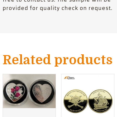
provided for quality check on request.
Related products