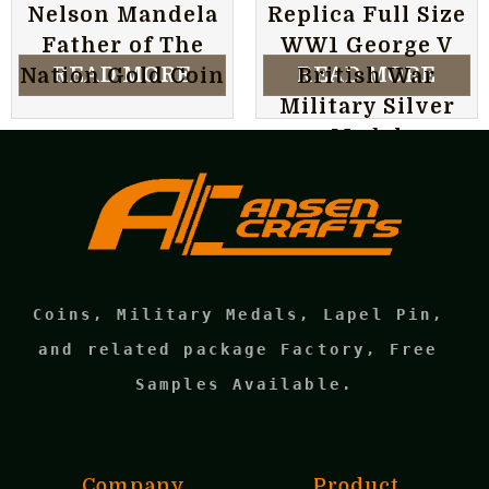
Nelson Mandela
Replica Full Size
Father of The
WW1 George V
READ MORE
READ MORE
Nation Gold Coin
British War
Military Silver
Medal
Coins, Military Medals, Lapel Pin, 
and related package Factory, Free 
Samples Available.
Company
Product