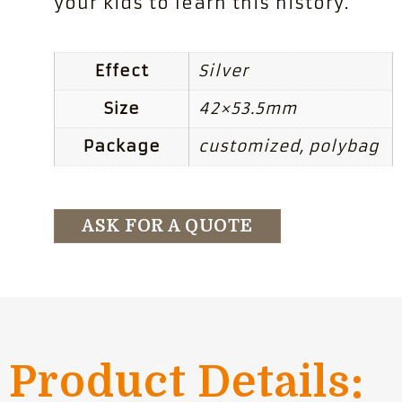
your kids to learn this history.
Effect
Silver
Size
42×53.5mm
Package
customized, polybag
ASK FOR A QUOTE
Product Details: