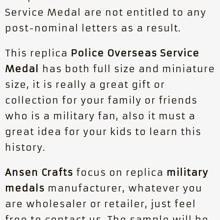
Service Medal are not entitled to any
post-nominal letters as a result.
This replica
Police Overseas Service
Medal
has both full size and miniature
size, it is really a great gift or
collection for your family or friends
who is a military fan, also it must a
great idea for your kids to learn this
history.
Ansen Crafts
focus on replica
military
medals
manufacturer, whatever you
are wholesaler or retailer, just feel
free to contact us. The sample will be