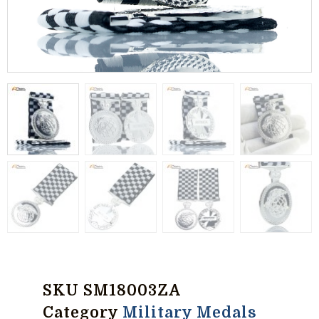
SKU
SM18003ZA
Category
Military Medals